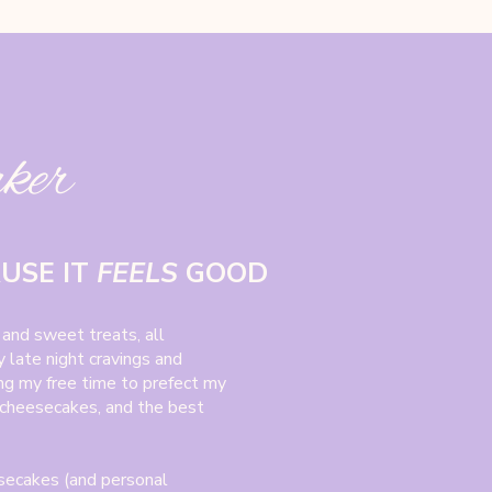
aker
AUSE IT
FEELS
GOOD
 and sweet treats, all
 late night cravings and
ing my free time to prefect my
 cheesecakes, and the best
secakes (and personal