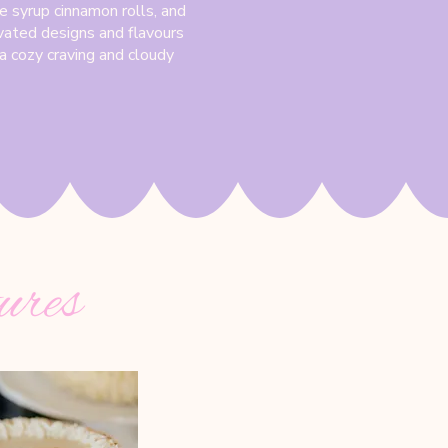
e syrup cinnamon rolls, and
vated designs and flavours
r a cozy craving and cloudy
ures