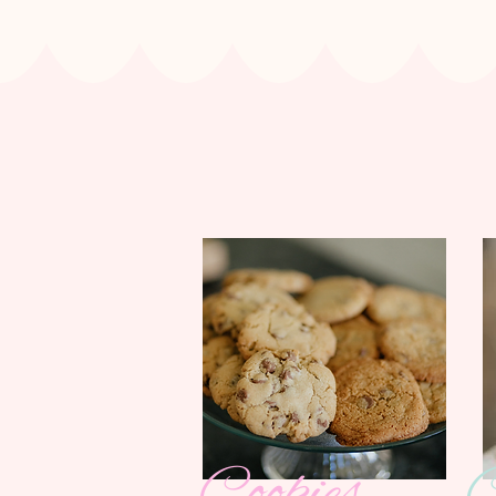
Cookies
C