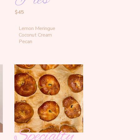
$45
Lemon Meringue 

Coconut Cream

Pecan
Specialty