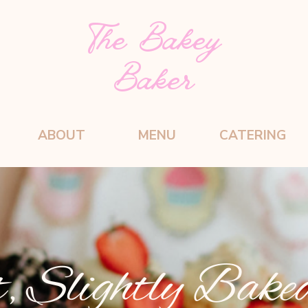
The Bakey
Baker
ABOUT
MENU
CATERING
, Slightly Bake