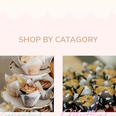
SHOP BY CATAGORY
upcakes
Muffins