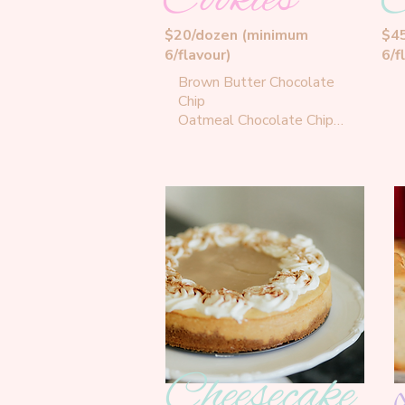
$20/dozen (minimum
$4
6/flavour)
6/f
Brown Butter Chocolate 
Chip

Oatmeal Chocolate Chip

Double Chocolate

Maple Oat Coffee Cookies

French Toast Cookies

Peanut Butter Chocolate 
Chip

White Chocolate Blueberry

Confetti Cookies

Shortbread Cookies

White Chocolate Sugar 
Cookies

Lemon Curd Cookies

M&M Cookies
Cheesecake