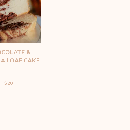
COLATE &
LA LOAF CAKE
$20