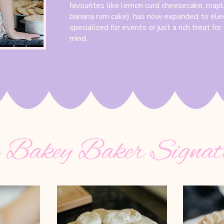
favourites like lemon curd cheesecake, mapl
banana rum cake), has now expanded to ele
specialized for events or just a rich treat fo
mind.
 Bakey Baker Signat