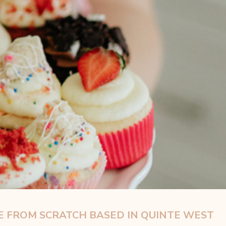
 FROM SCRATCH BASED IN QUINTE WEST