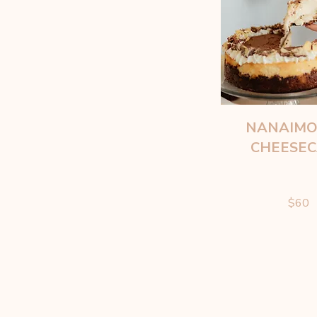
NANAIMO
CHEESE
$60