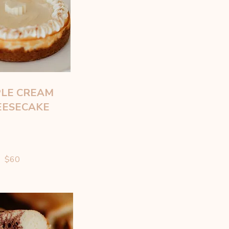
LE CREAM
EESECAKE
$60