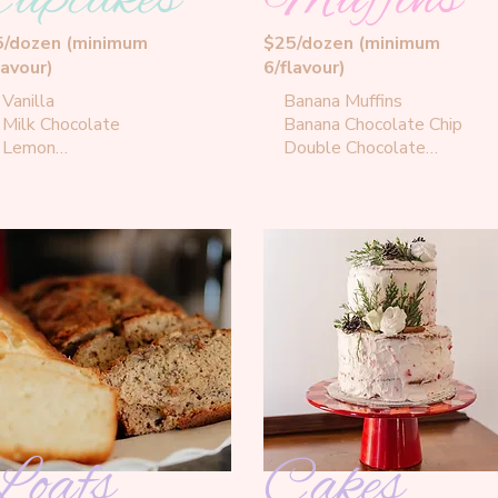
5/dozen (minimum
$25/dozen (minimum
lavour)
6/flavour)
Vanilla

Banana Muffins

Milk Chocolate

Banana Chocolate Chip

Lemon

Double Chocolate

Key Lime

Maple Pecan

Strawberry Coconut

Brown Butter Blueberry

Banana Hazelnut

Banana Peanut Butter
Canadian Maple

Chocolate Peanut Butter

Confetti

Vanilla Caramel

Strawberry Shortcake

Chocolate Coffee

Banana Peanut Butter

Red Velvet Cream Cheese

Carrot Cream Cheese
Loafs
Cakes