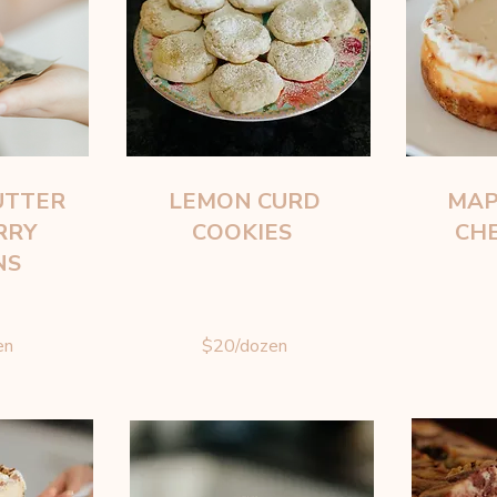
UTTER
LEMON CURD
MAP
RRY
COOKIES
CH
NS
en
$20/dozen