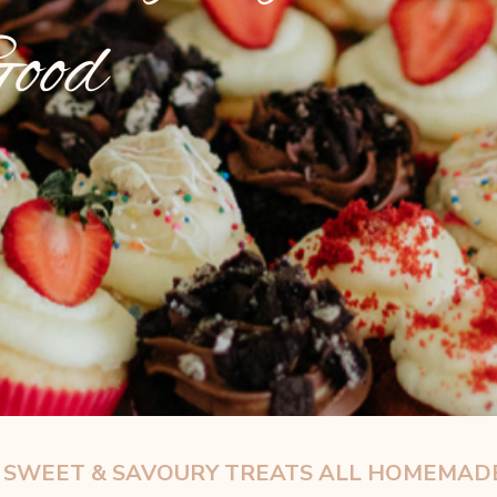
Good
D SWEET & SAVOURY
TREATS ALL HOMEMADE