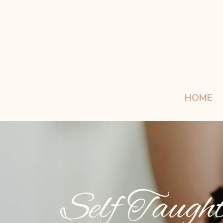
HOME
Self Taught