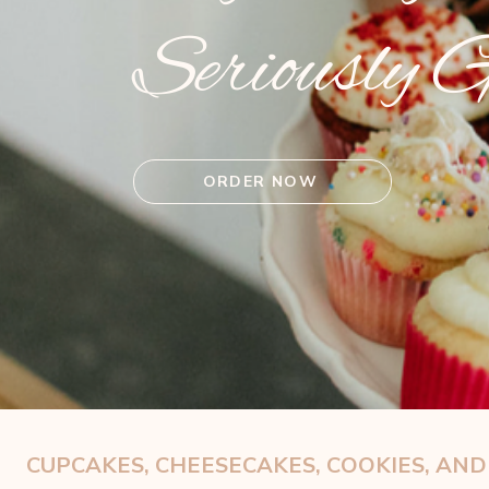
Seriously 
ORDER NOW
CUPCAKES, CHEESECAKES, COOKIES, AN