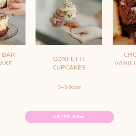
 BAR
CHO
CONFETTI
CAKE
VANIL
CUPCAKES
$45/dozen
ORDER NOW