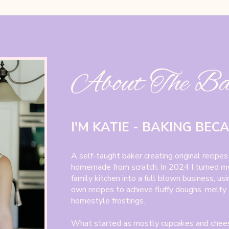
About The B
I'M KATIE - BAKING BEC
A self-taught baker creating original recipes
homemade from scratch. In 2024 I turned my
family kitchen into a full blown business, us
own recipes to achieve fluffy doughs, melty
homestyle frostings.
What started as mostly cupcakes and chee