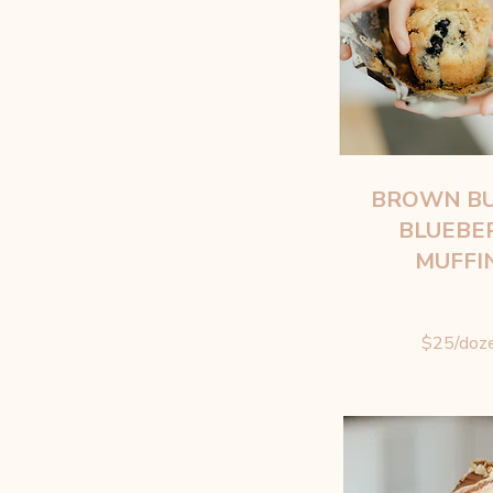
BROWN B
BLUEBE
MUFFI
$25/doz