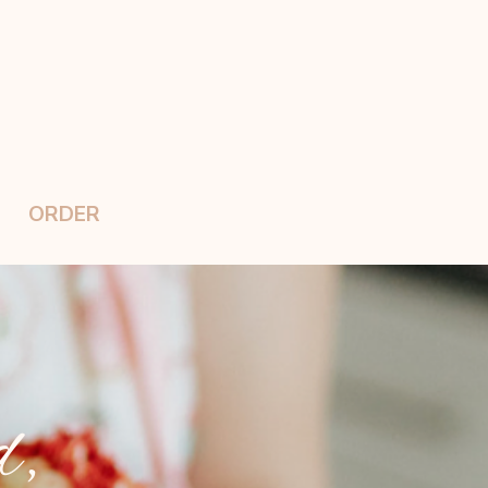
ORDER
d,